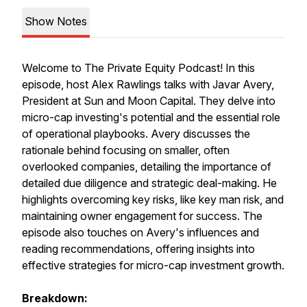
Show Notes
Welcome to The Private Equity Podcast! In this
episode, host Alex Rawlings talks with Javar Avery,
President at Sun and Moon Capital. They delve into
micro-cap investing's potential and the essential role
of operational playbooks. Avery discusses the
rationale behind focusing on smaller, often
overlooked companies, detailing the importance of
detailed due diligence and strategic deal-making. He
highlights overcoming key risks, like key man risk, and
maintaining owner engagement for success. The
episode also touches on Avery's influences and
reading recommendations, offering insights into
effective strategies for micro-cap investment growth.
Breakdown: