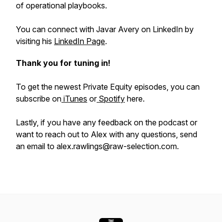
of operational playbooks.
You can connect with Javar Avery on LinkedIn by
visiting his
LinkedIn Page
.
Thank you for tuning in!
To get the newest Private Equity episodes, you can
subscribe on
iTunes
or
Spotify
here.
Lastly, if you have any feedback on the podcast or
want to reach out to Alex with any questions, send
an email to alex.rawlings@raw-selection.com.