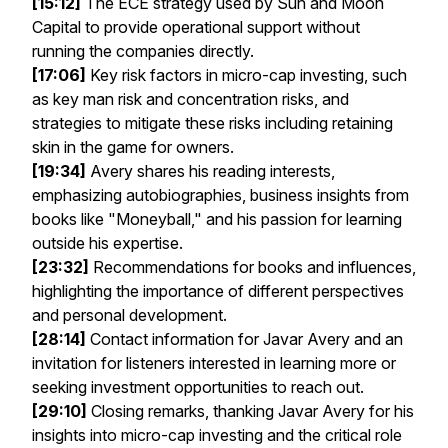
[15:12]
The ECE strategy used by Sun and Moon
Capital to provide operational support without
running the companies directly.
[17:06]
Key risk factors in micro-cap investing, such
as key man risk and concentration risks, and
strategies to mitigate these risks including retaining
skin in the game for owners.
[19:34]
Avery shares his reading interests,
emphasizing autobiographies, business insights from
books like "Moneyball," and his passion for learning
outside his expertise.
[23:32]
Recommendations for books and influences,
highlighting the importance of different perspectives
and personal development.
[28:14]
Contact information for Javar Avery and an
invitation for listeners interested in learning more or
seeking investment opportunities to reach out.
[29:10]
Closing remarks, thanking Javar Avery for his
insights into micro-cap investing and the critical role