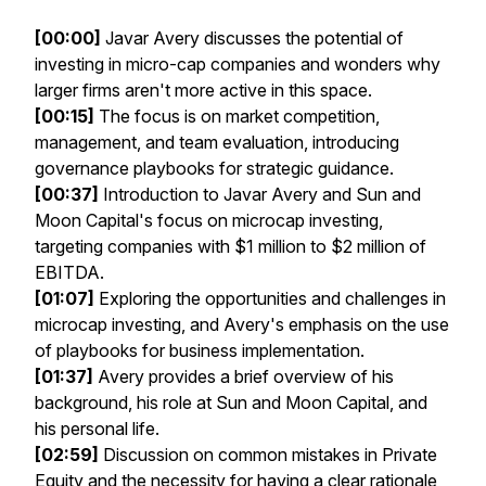
[00:00]
Javar Avery discusses the potential of
investing in micro-cap companies and wonders why
larger firms aren't more active in this space.
[00:15]
The focus is on market competition,
management, and team evaluation, introducing
governance playbooks for strategic guidance.
[00:37]
Introduction to Javar Avery and Sun and
Moon Capital's focus on microcap investing,
targeting companies with $1 million to $2 million of
EBITDA.
[01:07]
Exploring the opportunities and challenges in
microcap investing, and Avery's emphasis on the use
of playbooks for business implementation.
[01:37]
Avery provides a brief overview of his
background, his role at Sun and Moon Capital, and
his personal life.
[02:59]
Discussion on common mistakes in Private
Equity and the necessity for having a clear rationale