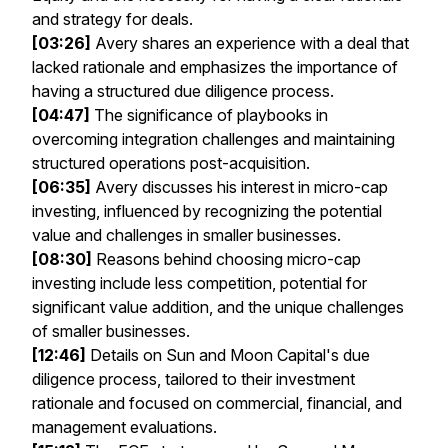
and strategy for deals.
[03:26]
Avery shares an experience with a deal that
lacked rationale and emphasizes the importance of
having a structured due diligence process.
[04:47]
The significance of playbooks in
overcoming integration challenges and maintaining
structured operations post-acquisition.
[06:35]
Avery discusses his interest in micro-cap
investing, influenced by recognizing the potential
value and challenges in smaller businesses.
[08:30]
Reasons behind choosing micro-cap
investing include less competition, potential for
significant value addition, and the unique challenges
of smaller businesses.
[12:46]
Details on Sun and Moon Capital's due
diligence process, tailored to their investment
rationale and focused on commercial, financial, and
management evaluations.