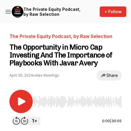
The Private Equity Podcast,
+ Follow
by Raw Selection
The Private Equity Podcast, by Raw Selection
The Opportunity in Micro Cap
Investing And The Importance of
Playbooks With Javar Avery
Share
April 30, 2024
•
Alex Rawlings
Use Left/Right to seek, Home/End to jump to st
0:00
|
30:05