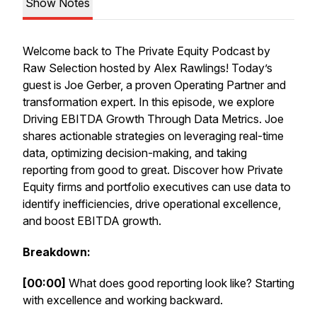
Show Notes
Welcome back to The Private Equity Podcast by
Raw Selection hosted by Alex Rawlings! Today’s
guest is Joe Gerber, a proven Operating Partner and
transformation expert. In this episode, we explore
Driving EBITDA Growth Through Data Metrics. Joe
shares actionable strategies on leveraging real-time
data, optimizing decision-making, and taking
reporting from good to great. Discover how Private
Equity firms and portfolio executives can use data to
identify inefficiencies, drive operational excellence,
and boost EBITDA growth.
Breakdown:
[00:00]
What does good reporting look like? Starting
with excellence and working backward.