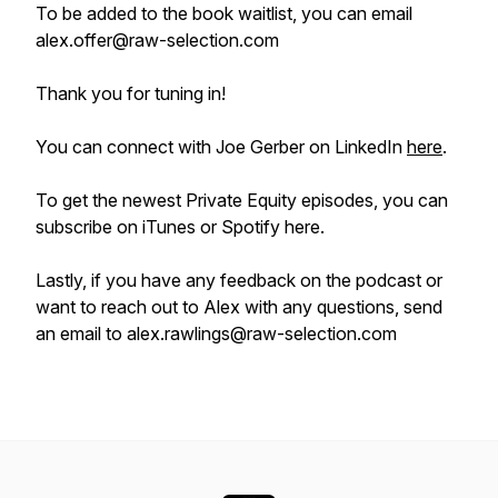
To be added to the book waitlist, you can email
alex.offer@raw-selection.com
Thank you for tuning in!
You can connect with Joe Gerber on LinkedIn
here
.
To get the newest Private Equity episodes, you can
subscribe on iTunes or Spotify here.
Lastly, if you have any feedback on the podcast or
want to reach out to Alex with any questions, send
an email to alex.rawlings@raw-selection.com