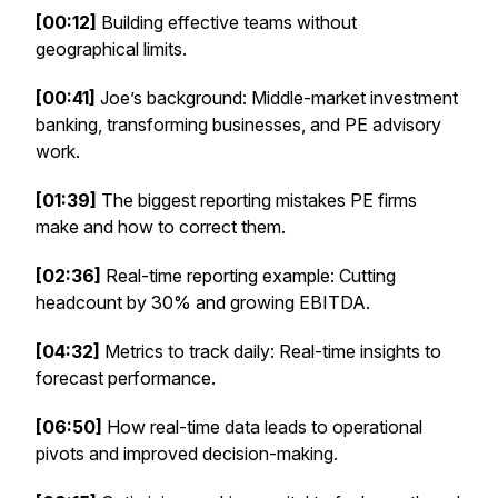
[00:12]
Building effective teams without
geographical limits.
[00:41]
Joe’s background: Middle-market investment
banking, transforming businesses, and PE advisory
work.
[01:39]
The biggest reporting mistakes PE firms
make and how to correct them.
[02:36]
Real-time reporting example: Cutting
headcount by 30% and growing EBITDA.
[04:32]
Metrics to track daily: Real-time insights to
forecast performance.
[06:50]
How real-time data leads to operational
pivots and improved decision-making.