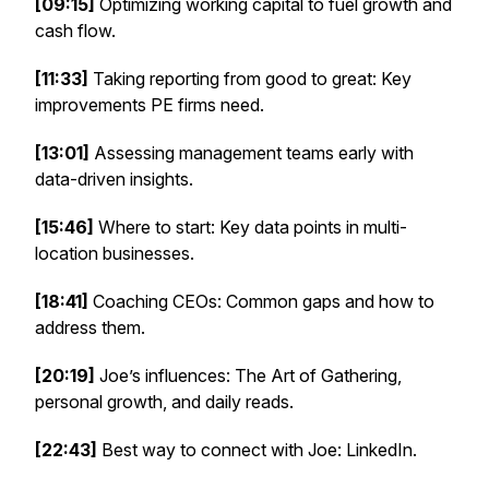
[09:15]
Optimizing working capital to fuel growth and
cash flow.
[11:33]
Taking reporting from good to great: Key
improvements PE firms need.
[13:01]
Assessing management teams early with
data-driven insights.
[15:46]
Where to start: Key data points in multi-
location businesses.
[18:41]
Coaching CEOs: Common gaps and how to
address them.
[20:19]
Joe’s influences:
The Art of Gathering
,
personal growth, and daily reads.
[22:43]
Best way to connect with Joe: LinkedIn.