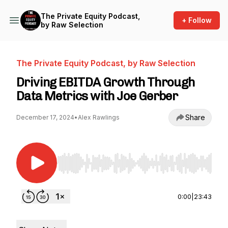
The Private Equity Podcast,
+ Follow
by Raw Selection
The Private Equity Podcast, by Raw Selection
Driving EBITDA Growth Through
Data Metrics with Joe Gerber
Share
December 17, 2024
•
Alex Rawlings
Use Left/Right to seek, Home/End to jump to st
0:00
|
23:43