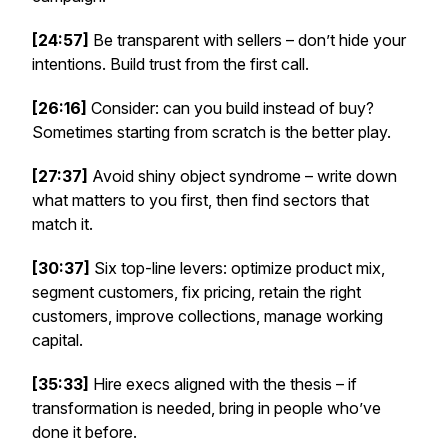
[24:57]
Be transparent with sellers – don’t hide your
intentions. Build trust from the first call.
[26:16]
Consider: can you build instead of buy?
Sometimes starting from scratch is the better play.
[27:37]
Avoid shiny object syndrome – write down
what matters to
you
first, then find sectors that
match it.
[30:37]
Six top-line levers: optimize product mix,
segment customers, fix pricing, retain the right
customers, improve collections, manage working
capital.
[35:33]
Hire execs aligned with the thesis – if
transformation is needed, bring in people who’ve
done it before.