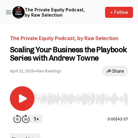
The Private Equity Podcast,
+ Follow
by Raw Selection
The Private Equity Podcast, by Raw Selection
Scaling Your Business the Playbook
Series with Andrew Towne
Share
April 22, 2025
•
Alex Rawlings
Use Left/Right to seek, Home/End to jump to st
0:00
|
43:37