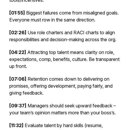
tools/incentives.
[01:55]
Biggest failures come from misaligned goals.
Everyone must row in the same direction.
[02:26]
Use role charters and RACI charts to align
responsibilities and decision-making across the org.
[04:22]
Attracting top talent means clarity on role,
expectations, comp, benefits, culture. Be transparent
up front.
[07:06]
Retention comes down to delivering on
promises, offering development, paying fairly, and
giving feedback.
[09:37]
Managers should seek upward feedback –
your team’s opinion matters more than your boss’s.
[11:32]
Evaluate talent by hard skills (resume,