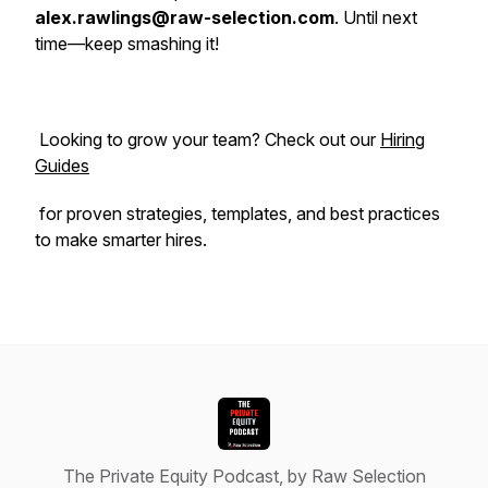
alex.rawlings@raw-selection.com
. Until next
time—keep smashing it!
Looking to grow your team? Check out our
Hiring
Guides
for proven strategies, templates, and best practices
to make smarter hires.
The Private Equity Podcast, by Raw Selection