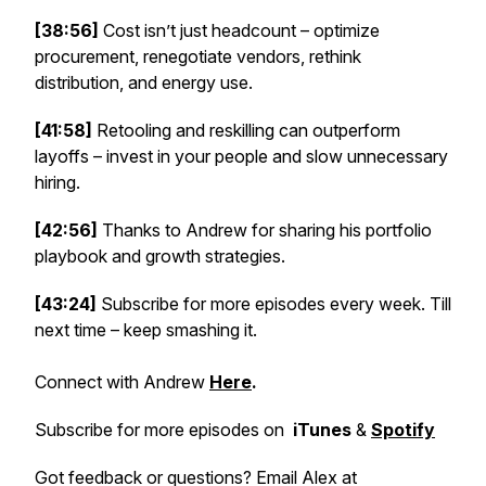
[38:56]
Cost isn’t just headcount – optimize
procurement, renegotiate vendors, rethink
distribution, and energy use.
[41:58]
Retooling and reskilling can outperform
layoffs – invest in your people and slow unnecessary
hiring.
[42:56]
Thanks to Andrew for sharing his portfolio
playbook and growth strategies.
[43:24]
Subscribe for more episodes every week. Till
next time – keep smashing it.
Connect with Andrew
Here
.
Subscribe for more episodes on
iTunes
&
Spotify
Got feedback or questions? Email Alex at