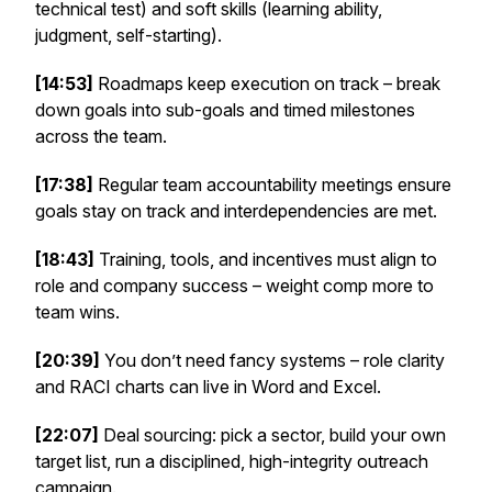
technical test) and soft skills (learning ability,
judgment, self-starting).
[14:53]
Roadmaps keep execution on track – break
down goals into sub-goals and timed milestones
across the team.
[17:38]
Regular team accountability meetings ensure
goals stay on track and interdependencies are met.
[18:43]
Training, tools, and incentives must align to
role and company success – weight comp more to
team wins.
[20:39]
You don’t need fancy systems – role clarity
and RACI charts can live in Word and Excel.
[22:07]
Deal sourcing: pick a sector, build your own
target list, run a disciplined, high-integrity outreach
campaign.