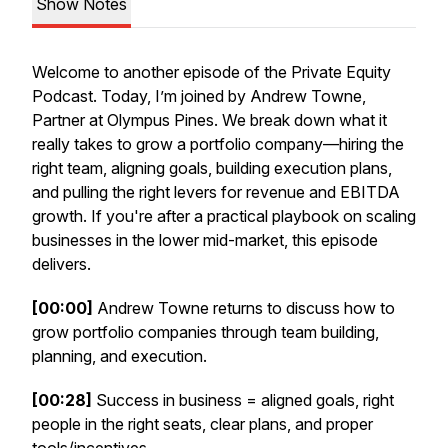
Show Notes
Welcome to another episode of the Private Equity
Podcast. Today, I’m joined by Andrew Towne,
Partner at Olympus Pines. We break down what it
really takes to grow a portfolio company—hiring the
right team, aligning goals, building execution plans,
and pulling the right levers for revenue and EBITDA
growth. If you're after a practical playbook on scaling
businesses in the lower mid-market, this episode
delivers.
[00:00]
Andrew Towne returns to discuss how to
grow portfolio companies through team building,
planning, and execution.
[00:28]
Success in business = aligned goals, right
people in the right seats, clear plans, and proper