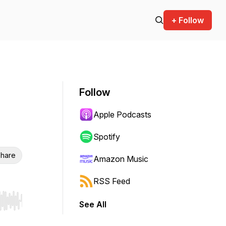
+ Follow
Follow
Apple Podcasts
Spotify
hare
Amazon Music
RSS Feed
See All
r end. Hold shift to jump forward or backward.