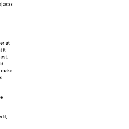
0
|
29:38
er at
 it
ast.
ld
ll make
is
he
dit,