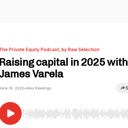
The Private Equity Podcast, by Raw Selection
Raising capital in 2025 with
James Varela
S
June 10, 2025
•
Alex Rawlings
Use Left/Right to seek, Home/End to jump to start o