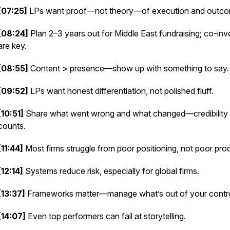
[07:25]
LPs want proof—not theory—of execution and outco
[08:24]
Plan 2–3 years out for Middle East fundraising; co-inv
are key.
[08:55]
Content > presence—show up with something to say.
[09:52]
LPs want honest differentiation, not polished fluff.
[10:51]
Share what went wrong and what changed—credibility
counts.
[11:44]
Most firms struggle from poor positioning, not poor pro
[12:14]
Systems reduce risk, especially for global firms.
[13:37]
Frameworks matter—manage what’s out of your contro
[14:07]
Even top performers can fail at storytelling.