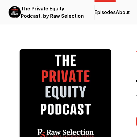
The Private Equity
Episodes
About
Podcast, by Raw Selection