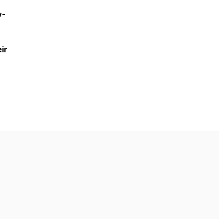
w-
ir