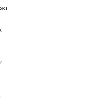
ords.
s.
f
.