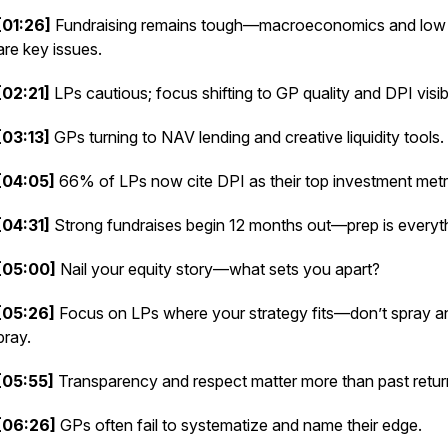
[01:26]
Fundraising remains tough—macroeconomics and low
are key issues.
[02:21]
LPs cautious; focus shifting to GP quality and DPI visibil
[03:13]
GPs turning to NAV lending and creative liquidity tools.
[04:05]
66% of LPs now cite DPI as their top investment metr
[04:31]
Strong fundraises begin 12 months out—prep is everyth
[05:00]
Nail your equity story—what sets you apart?
[05:26]
Focus on LPs where your strategy fits—don’t spray a
pray.
[05:55]
Transparency and respect matter more than past retur
[06:26]
GPs often fail to systematize and name their edge.