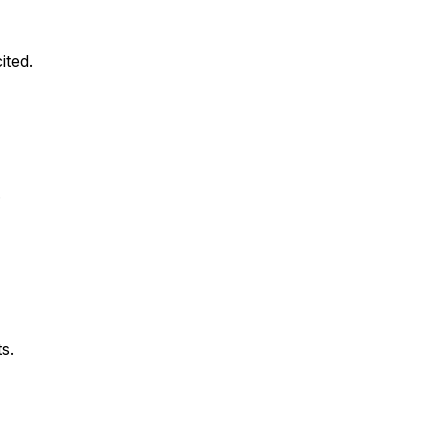
ited.
.
s.