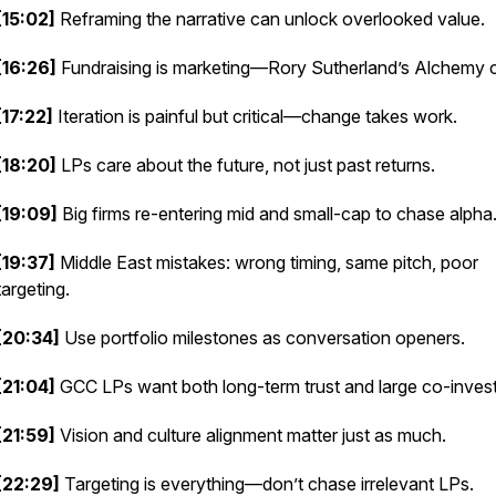
[15:02]
Reframing the narrative can unlock overlooked value.
[16:26]
Fundraising is marketing—Rory Sutherland’s
Alchemy
c
[17:22]
Iteration is painful but critical—change takes work.
[18:20]
LPs care about the future, not just past returns.
[19:09]
Big firms re-entering mid and small-cap to chase alpha
[19:37]
Middle East mistakes: wrong timing, same pitch, poor
targeting.
[20:34]
Use portfolio milestones as conversation openers.
[21:04]
GCC LPs want both long-term trust and large co-invest
[21:59]
Vision and culture alignment matter just as much.
[22:29]
Targeting is everything—don’t chase irrelevant LPs.