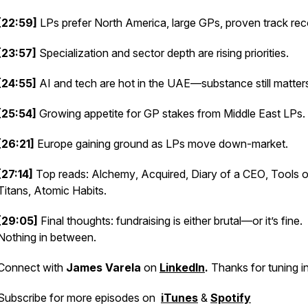
[22:59]
LPs prefer North America, large GPs, proven track rec
[23:57]
Specialization and sector depth are rising priorities.
[24:55]
AI and tech are hot in the UAE—substance still matter
[25:54]
Growing appetite for GP stakes from Middle East LPs.
[26:21]
Europe gaining ground as LPs move down-market.
[27:14]
Top reads:
Alchemy
,
Acquired
,
Diary of a CEO
,
Tools o
Titans
,
Atomic Habits
.
[29:05]
Final thoughts: fundraising is either brutal—or it’s fine.
Nothing in between.
Connect with
James Varela
on
LinkedIn
.
Thanks for tuning in
Subscribe for more episodes on
iTunes
&
Spotify