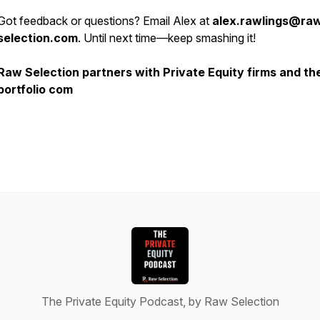
Got feedback or questions? Email Alex at
alex.rawlings@ra
selection.com
. Until next time—keep smashing it!
Raw Selection partners with Private Equity firms and the
portfolio com
The Private Equity Podcast, by Raw Selection