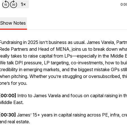
0:0
Show Notes
Fundraising in 2025 isn’t business as usual. James Varela, Partn
Rede Partners and Head of MENA, joins us to break down what
really
takes to raise capital from LPs—especially in the Middle E
We talk DPI pressure, LP targeting, co-investments, how to bui
credibility in emerging markets, and the biggest mistake GPs sti
when pitching. Whether you’re struggling or oversubscribed, th
one’s for you.
[00:00]
Intro to James Varela and focus on capital raising in t
Middle East.
[00:30]
James’ 15+ years in capital raising across PE, infra, cre
and real estate.