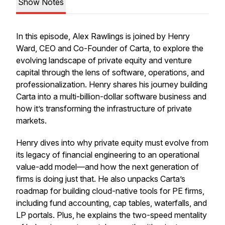
Show Notes
In this episode, Alex Rawlings is joined by Henry
Ward, CEO and Co-Founder of Carta, to explore the
evolving landscape of private equity and venture
capital through the lens of software, operations, and
professionalization. Henry shares his journey building
Carta into a multi-billion-dollar software business and
how it’s transforming the infrastructure of private
markets.
Henry dives into why private equity must evolve from
its legacy of financial engineering to an operational
value-add model—and how the next generation of
firms is doing just that. He also unpacks Carta’s
roadmap for building cloud-native tools for PE firms,
including fund accounting, cap tables, waterfalls, and
LP portals. Plus, he explains the two-speed mentality