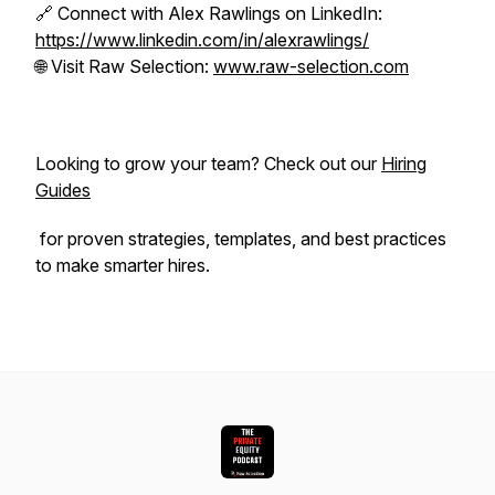
🔗 Connect with Alex Rawlings on LinkedIn:
https://www.linkedin.com/in/alexrawlings/
🌐 Visit Raw Selection:
www.raw-selection.com
Looking to grow your team? Check out our
Hiring
Guides
for proven strategies, templates, and best practices
to make smarter hires.