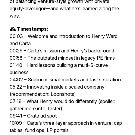
of balancing venture-style growth with private
equity-level rigor—and what he’s learned along the
way.
🕰️ Timestamps:
00:03 – Welcome and introduction to Henry Ward
and Carta
00:29 – Carta’s mission and Henry’s background
00:58 – The outdated mindset in legacy PE firms
01:40 – Hard lessons building a multi-S-curve
business
04:02 – Scaling in small markets and fast saturation
05:22 – Innovating inside a scaled company
(recommendation:
Loonshots
)
07:18 – What Henry would do differently (spoiler:
gather more info, faster)
09:41 – Grata ad spot
10:09 – Carta’s three-layer approach in venture: cap
tables, fund ops, LP portals