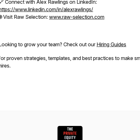
🔗 Connect with Alex Rawlings on LinkedIn:
https://www.linkedin.com/in/alexrawlings/
🌐 Visit Raw Selection:
www.raw-selection.com
Looking to grow your team? Check out our
Hiring Guides
for proven strategies, templates, and best practices to make s
hires.