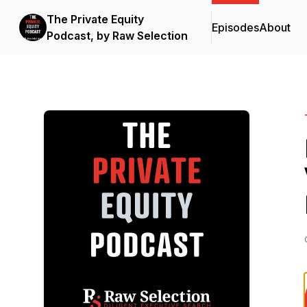
The Private Equity
Episodes
About
Podcast, by Raw Selection