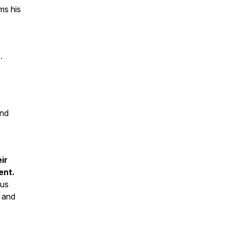
ms his
.
and
ir
ent.
ous
e and