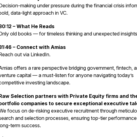
Decision-making under pressure during the financial crisis infor
bold, data-light approach in VC.
30:12 – What He Reads
Only old books — for timeless thinking and unexpected insights
31:46 – Connect with Amias
Reach out via LinkedIn.
Amias offers a rare perspective bridging government, fintech, 
venture capital — a must-listen for anyone navigating today’s
competitive investing landscape.
Raw Selection partners with Private Equity firms and the
portfolio companies to secure exceptional executive tal
We focus on de-risking executive recruitment through meticul
search and selection processes, ensuring top-tier performanc
long-term success.