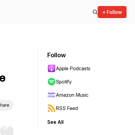
+ Follow
Follow
Apple Podcasts
e
Spotify
Amazon Music
hare
RSS Feed
See All