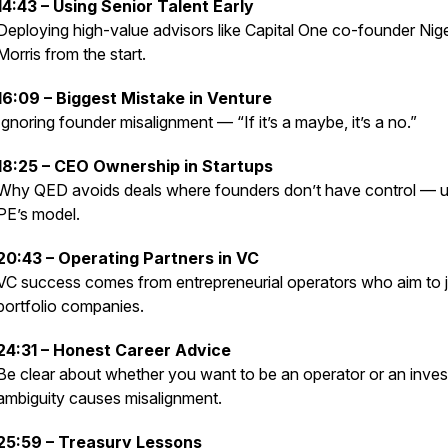
14:43 – Using Senior Talent Early
Deploying high-value advisors like Capital One co-founder Nige
Morris from the start.
16:09 – Biggest Mistake in Venture
Ignoring founder misalignment — “If it’s a maybe, it’s a no.”
18:25 – CEO Ownership in Startups
Why QED avoids deals where founders don’t have control — u
PE’s model.
20:43 – Operating Partners in VC
VC success comes from entrepreneurial operators who aim to j
portfolio companies.
24:31 – Honest Career Advice
Be clear about whether you want to be an operator or an inve
ambiguity causes misalignment.
25:59 – Treasury Lessons