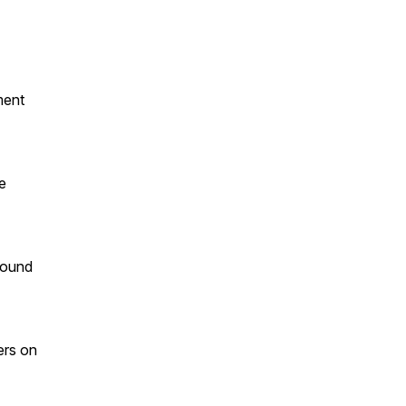
ment
e
bound
ers on