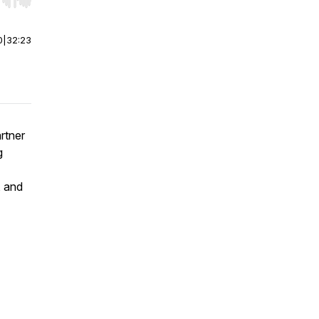
r end. Hold shift to jump forward or backward.
0
|
32:23
artner
g
, and