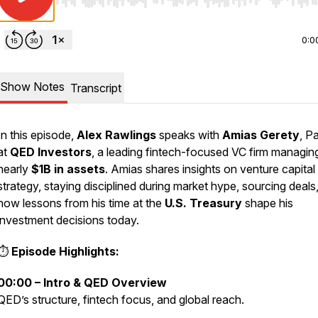
Use Left/Right to seek, Home/End to jump to start o
0:0
Show Notes
Transcript
In this episode,
Alex Rawlings
speaks with
Amias Gerety
, P
at
QED Investors
, a leading fintech-focused VC firm managin
nearly
$1B in assets
. Amias shares insights on venture capital
strategy, staying disciplined during market hype, sourcing deals
how lessons from his time at the
U.S. Treasury
shape his
investment decisions today.
⏱
Episode Highlights:
00:00 – Intro & QED Overview
QED’s structure, fintech focus, and global reach.