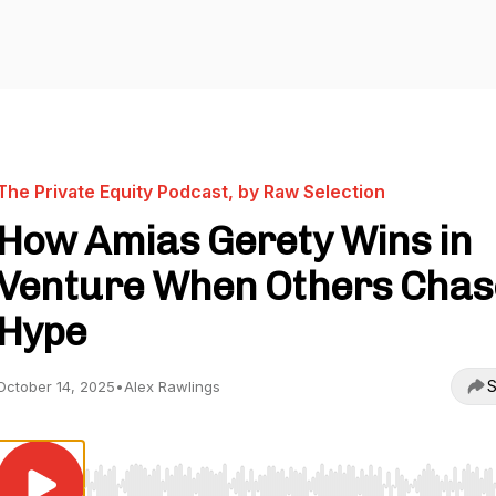
The Private Equity Podcast, by Raw Selection
How Amias Gerety Wins in
Venture When Others Chas
Hype
S
October 14, 2025
•
Alex Rawlings