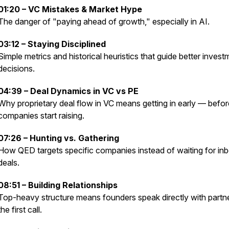
01:20 – VC Mistakes & Market Hype
The danger of "paying ahead of growth," especially in AI.
03:12 – Staying Disciplined
Simple metrics and historical heuristics that guide better invest
decisions.
04:39 – Deal Dynamics in VC vs PE
Why proprietary deal flow in VC means getting in early — befor
companies start raising.
07:26 – Hunting vs. Gathering
How QED targets specific companies instead of waiting for in
deals.
08:51 – Building Relationships
Top-heavy structure means founders speak directly with partn
the first call.