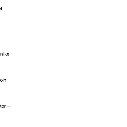
l
nlike
oin
stor —