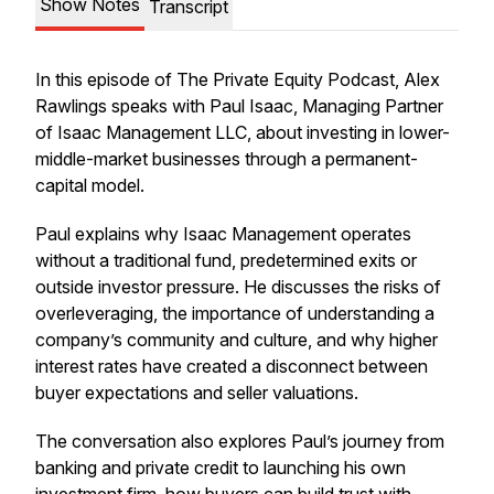
Show Notes
Transcript
In this episode of The Private Equity Podcast, Alex
Rawlings speaks with Paul Isaac, Managing Partner
of Isaac Management LLC, about investing in lower-
middle-market businesses through a permanent-
capital model.
Paul explains why Isaac Management operates
without a traditional fund, predetermined exits or
outside investor pressure. He discusses the risks of
overleveraging, the importance of understanding a
company’s community and culture, and why higher
interest rates have created a disconnect between
buyer expectations and seller valuations.
The conversation also explores Paul’s journey from
banking and private credit to launching his own