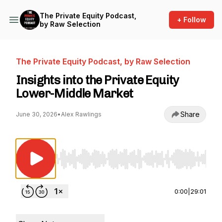
The Private Equity Podcast,
+ Follow
by Raw Selection
The Private Equity Podcast, by Raw Selection
Insights into the Private Equity
Lower-Middle Market
Share
June 30, 2026
•
Alex Rawlings
Use Left/Right to seek, Home/End to jump to st
0:00
|
29:01