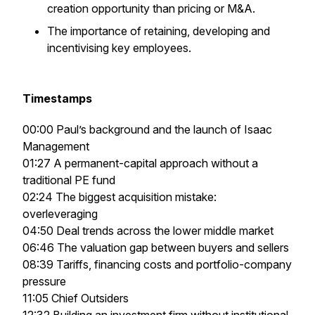
creation opportunity than pricing or M&A.
The importance of retaining, developing and
incentivising key employees.
Timestamps
00:00 Paul’s background and the launch of Isaac
Management
01:27 A permanent-capital approach without a
traditional PE fund
02:24 The biggest acquisition mistake:
overleveraging
04:50 Deal trends across the lower middle market
06:46 The valuation gap between buyers and sellers
08:39 Tariffs, financing costs and portfolio-company
pressure
11:05 Chief Outsiders