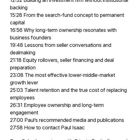
12:32 Building an investment firm without institutional
backing
15:28 From the search-fund concept to permanent
capital
16:56 Why long-term ownership resonates with
business founders
19:48 Lessons from seller conversations and
dealmaking
21:18 Equity rollovers, seller financing and deal
preparation
23:08 The most effective lower-middle-market
growth lever
25:03 Talent retention and the true cost of replacing
employees
26:31 Employee ownership and long-term
engagement
27:00 Paul’s recommended media and publications
27:58 How to contact Paul Isaac