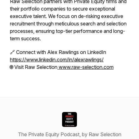
Raw Selection partners with Private Equity firms and
their portfolio companies to secure exceptional
executive talent. We focus on de-risking executive
recruitment through meticulous search and selection
processes, ensuring top-tier performance and long-
term success.
🔗 Connect with Alex Rawlings on LinkedIn
https://www.linkedin.com/in/alexrawlings/
🌐 Visit Raw Selection
www.raw-selection.com
The Private Equity Podcast, by Raw Selection