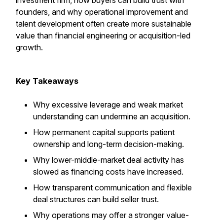
investment firm, how buyers can build trust with
founders, and why operational improvement and
talent development often create more sustainable
value than financial engineering or acquisition-led
growth.
Key Takeaways
Why excessive leverage and weak market
understanding can undermine an acquisition.
How permanent capital supports patient
ownership and long-term decision-making.
Why lower-middle-market deal activity has
slowed as financing costs have increased.
How transparent communication and flexible
deal structures can build seller trust.
Why operations may offer a stronger value-